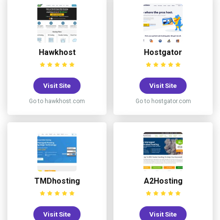
Hawkhost
Hostgator
Visit Site
Visit Site
Go to hawkhost.com
Go to hostgator.com
TMDhosting
A2Hosting
Visit Site
Visit Site