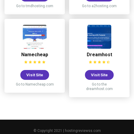
Go to tmdhosting.com
Go to a2hosting.com
Namecheap
Dreamhost
Visit Site
Visit Site
Go to Namecheap.com
Go to the
dreamhost.com
© Copyright 2021 | hostingreviewss.com