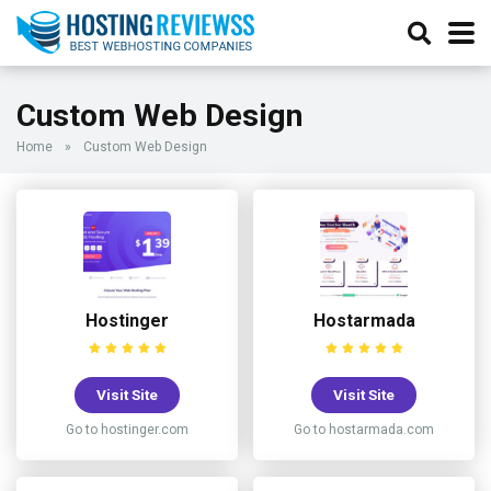
Custom Web Design
Home
»
Custom Web Design
Hostinger
Hostarmada
Visit Site
Visit Site
Go to hostinger.com
Go to hostarmada.com